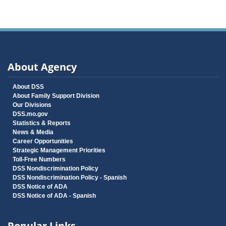
About Agency
About DSS
About Family Support Division
Our Divisions
DSS.mo.gov
Statistics & Reports
News & Media
Career Opportunities
Strategic Management Priorities
Toll-Free Numbers
DSS Nondiscrimination Policy
DSS Nondiscrimination Policy - Spanish
DSS Notice of ADA
DSS Notice of ADA - Spanish
Popular Links