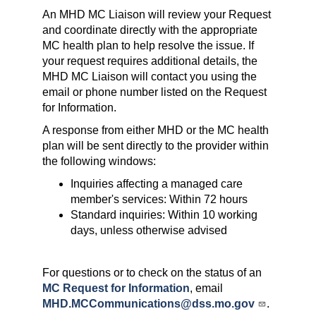
An MHD MC Liaison will review your Request
and coordinate directly with the appropriate
MC health plan to help resolve the issue. If
your request requires additional details, the
MHD MC Liaison will contact you using the
email or phone number listed on the Request
for Information.
A response from either MHD or the MC health
plan will be sent directly to the provider within
the following windows:
Inquiries affecting a managed care
member's services: Within 72 hours
Standard inquiries: Within 10 working
days, unless otherwise advised
For questions or to check on the status of an
MC Request for Information
, email
MHD.MCCommunications@dss.mo.gov
.