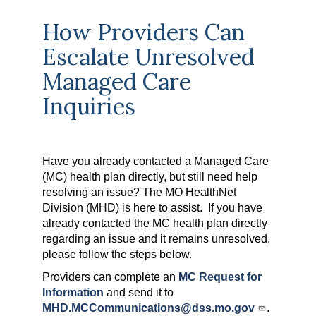
How Providers Can
Escalate Unresolved
Managed Care
Inquiries
Have you already contacted a Managed Care
(MC) health plan directly, but still need help
resolving an issue? The MO HealthNet
Division (MHD) is here to assist. If you have
already contacted the MC health plan directly
regarding an issue and it remains unresolved,
please follow the steps below.
Providers can complete an
MC Request for
Information
and send it to
MHD.MCCommunications@dss.mo.gov
.