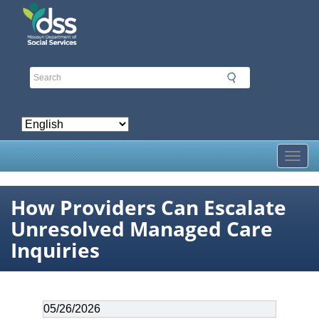
Skip
to
main
content
Toggl
How Providers Can Escalate
Unresolved Managed Care
Inquiries
Date
05/26/2026