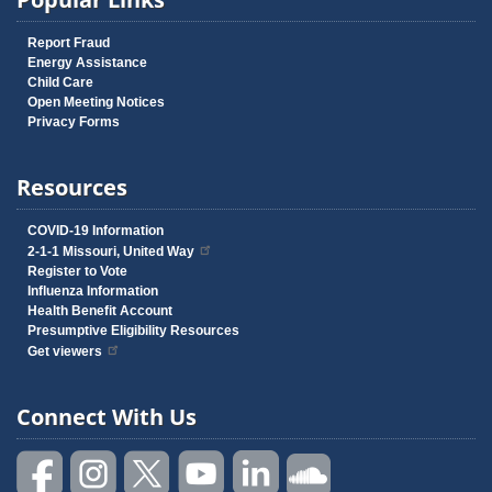
Report Fraud
Energy Assistance
Child Care
Open Meeting Notices
Privacy Forms
Resources
COVID-19 Information
2-1-1 Missouri, United Way
Register to Vote
Influenza Information
Health Benefit Account
Presumptive Eligibility Resources
Get viewers
Connect With Us