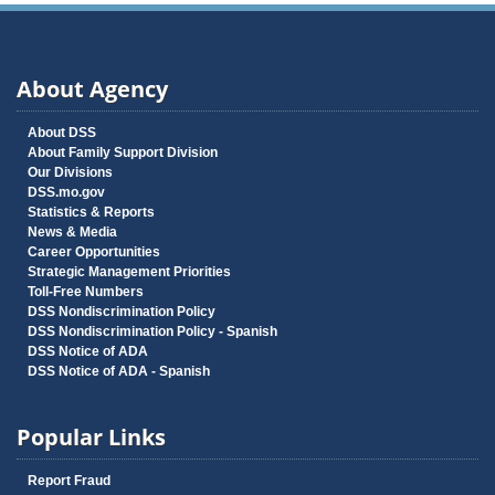
About Agency
About DSS
About Family Support Division
Our Divisions
DSS.mo.gov
Statistics & Reports
News & Media
Career Opportunities
Strategic Management Priorities
Toll-Free Numbers
DSS Nondiscrimination Policy
DSS Nondiscrimination Policy - Spanish
DSS Notice of ADA
DSS Notice of ADA - Spanish
Popular Links
Report Fraud