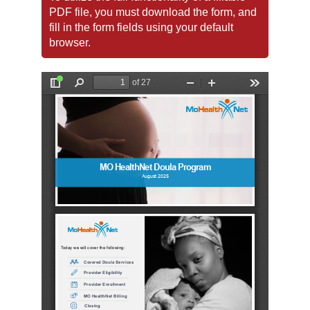
PDF file, you must download the form, and
fill in the form fields using your default
browser.