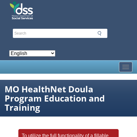
Skip
to
main
content
Toggl
MO HealthNet Doula
Program Education and
Training
To utilize the full functionality of a fillable