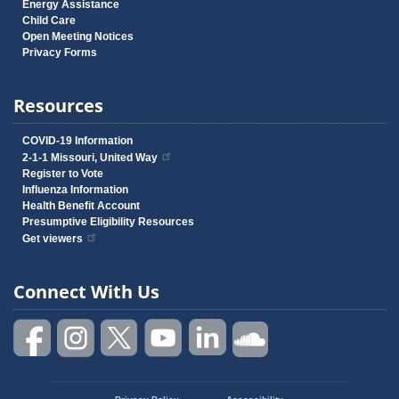
Energy Assistance
Child Care
Open Meeting Notices
Privacy Forms
Resources
COVID-19 Information
2-1-1 Missouri, United Way
Register to Vote
Influenza Information
Health Benefit Account
Presumptive Eligibility Resources
Get viewers
Connect With Us