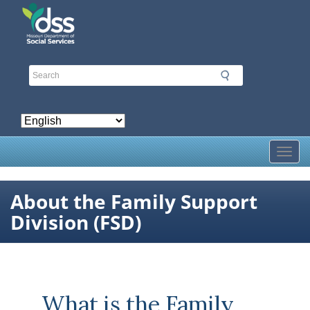
Skip
to
main
content
Toggl
About the Family Support
Division (FSD)
What is the Family