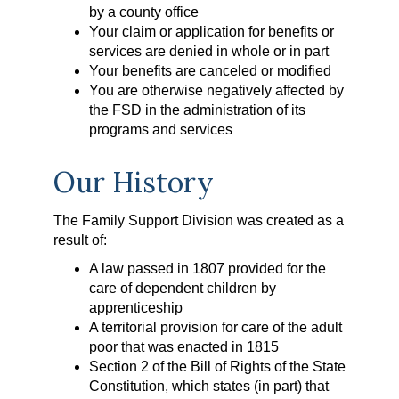
by a county office
Your claim or application for benefits or
services are denied in whole or in part
Your benefits are canceled or modified
You are otherwise negatively affected by
the FSD in the administration of its
programs and services
Our History
The Family Support Division was created as a
result of:
A law passed in 1807 provided for the
care of dependent children by
apprenticeship
A territorial provision for care of the adult
poor that was enacted in 1815
Section 2 of the Bill of Rights of the State
Constitution, which states (in part) that