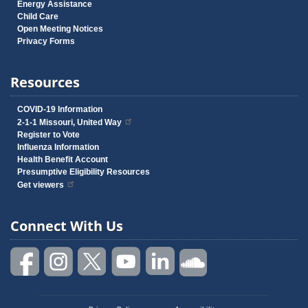
Energy Assistance
Child Care
Open Meeting Notices
Privacy Forms
Resources
COVID-19 Information
2-1-1 Missouri, United Way
Register to Vote
Influenza Information
Health Benefit Account
Presumptive Eligibility Resources
Get viewers
Connect With Us