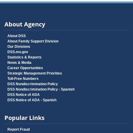
About Agency
About DSS
About Family Support Division
Our Divisions
DSS.mo.gov
Statistics & Reports
News & Media
Career Opportunities
Strategic Management Priorities
Toll-Free Numbers
DSS Nondiscrimination Policy
DSS Nondiscrimination Policy - Spanish
DSS Notice of ADA
DSS Notice of ADA - Spanish
Popular Links
Report Fraud