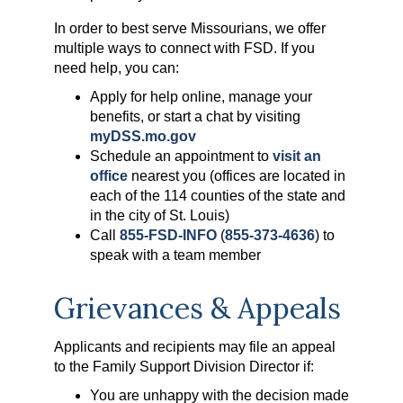
In order to best serve Missourians, we offer
multiple ways to connect with FSD. If you
need help, you can:
Apply for help online, manage your
benefits, or start a chat by visiting
myDSS.mo.gov
Schedule an appointment to
visit an
office
nearest you (offices are located in
each of the 114 counties of the state and
in the city of St. Louis)
Call
855-FSD-INFO
(
855-373-4636
) to
speak with a team member
Grievances & Appeals
Applicants and recipients may file an appeal
to the Family Support Division Director if:
You are unhappy with the decision made