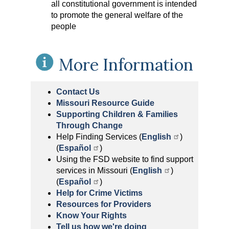
all constitutional government is intended
to promote the general welfare of the
people
More Information
Contact Us
Missouri Resource Guide
Supporting Children & Families
Through Change
Help Finding Services (
English
)
(
Español
)
Using the FSD website to find support
services in Missouri (
English
)
(
Español
)
Help for Crime Victims
Resources for Providers
Know Your Rights
Tell us how we're doing