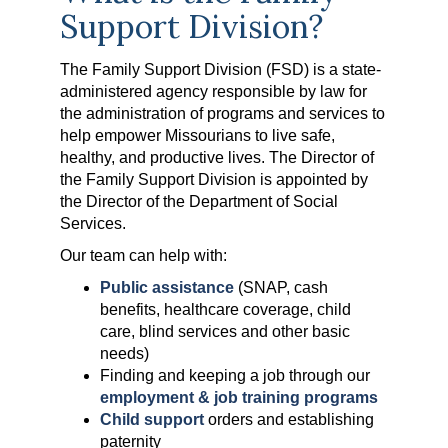
Support Division?
The Family Support Division (FSD) is a state-
administered agency responsible by law for
the administration of programs and services to
help empower Missourians to live safe,
healthy, and productive lives. The Director of
the Family Support Division is appointed by
the Director of the Department of Social
Services.
Our team can help with:
Public assistance
(SNAP, cash
benefits, healthcare coverage, child
care, blind services and other basic
needs)
Finding and keeping a job through our
employment & job training programs
Child support
orders and establishing
paternity