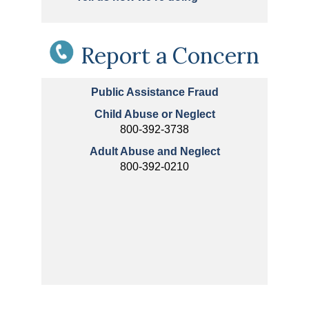
Report a Concern
Public Assistance Fraud
Child Abuse or Neglect
800-392-3738
Adult Abuse and Neglect
800-392-0210